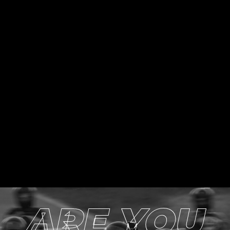
ARE YOU