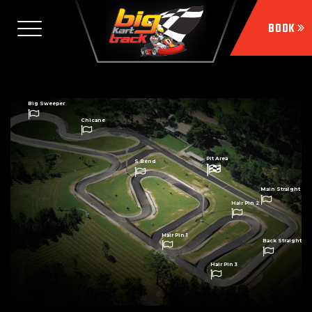
Big Sweeper
Chicane
Pit Area
S Bend
Main Straight
Hair Pin 2
Hair Pin 1
Back Straight
Hair Pin 3