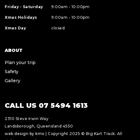
Friday - Saturday
9:00am - 10:00pm
Xmas Holidays
9:00am - 10:00pm
Xmas Day
closed
ABOUT
Plan your trip
Safety
Gallery
CALL US 07 5494 1613
2310 Steve Irwin Way
Landsborough, Queensland 4550
web design by kmo
| Copyright 2025 © Big Kart Track. All