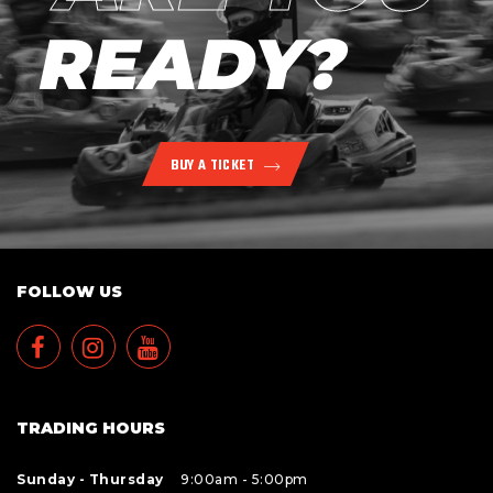
READY?
BUY A TICKET
FOLLOW US
TRADING HOURS
Sunday - Thursday
9:00am - 5:00pm