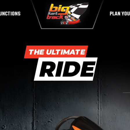
UNCTIONS
PLAN YOU
THE ULTIMATE
RIDE