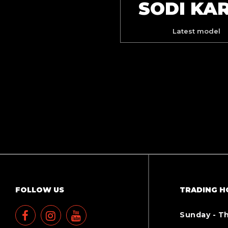
SODI KA
Latest model
FOLLOW US
TRADING H
Sunday - T