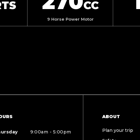
270
RTS
CC
9 Horse Power Motor
OURS
ABOUT
Plan your trip
hursday
9:00am - 5:00pm