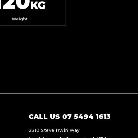
120
KG
Weight
CALL US 07 5494 1613
2310 Steve Irwin Way