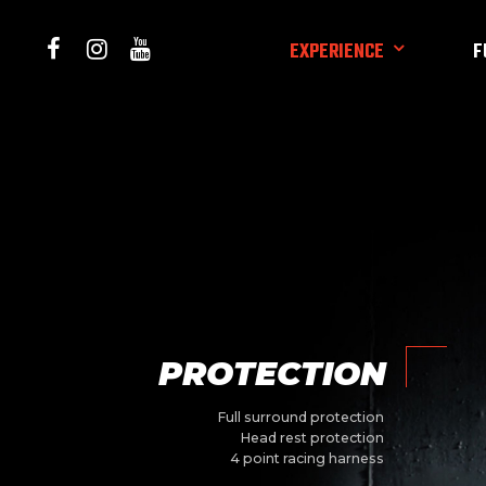
EXPERIENCE
F
PROTECTION
Full surround protection
Head rest protection
4 point racing harness