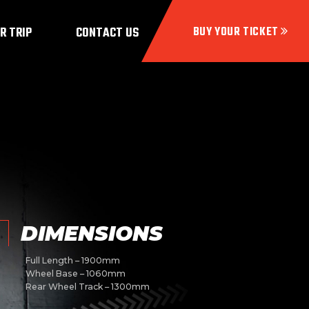
R TRIP
CONTACT US
DIMENSIONS
Full Length – 1900mm
Wheel Base – 1060mm
Rear Wheel Track – 1300mm