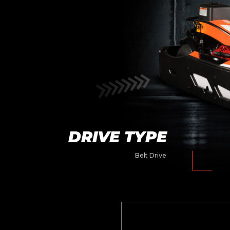
DRIVE TYPE
Belt Drive