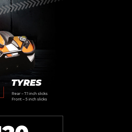
TYRES
Rear – 7.1 inch slicks
Front – 5 inch slicks