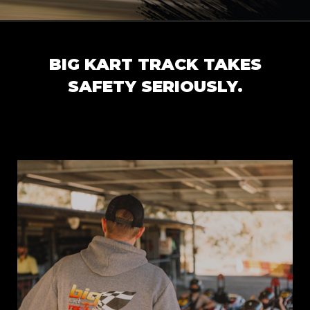
BIG KART TRACK TAKES
SAFETY SERIOUSLY.