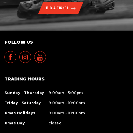
BUY A TICKET
FOLLOW US
TRADING HOURS
Sunday - Thursday
9:00am - 5:00pm
Friday - Saturday
9:00am - 10:00pm
Xmas Holidays
9:00am - 10:00pm
Xmas Day
closed