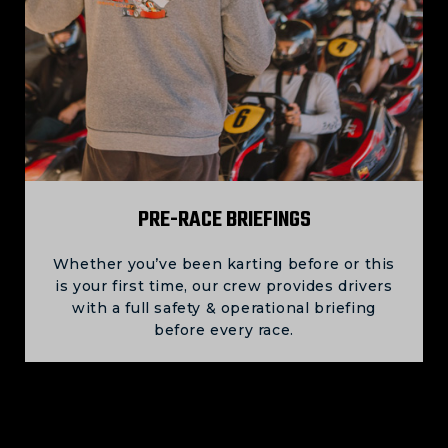
PRE-RACE BRIEFINGS
Whether you’ve been karting before or this
is your first time, our crew provides drivers
with a full safety & operational briefing
before every race.