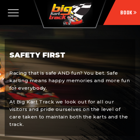
SAFETY FIRST
Racing that is safe AND fun? You bet. Safe
karting means happy memories and more fun
for everybody.
At Big Kart Track we look out for all our
visitors and pride ourselves on the level of
care taken to maintain both the karts and the
track.