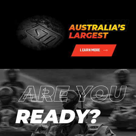
AUSTRALIA’S
LARGEST
LEARN MORE
ARE YOU
READY?