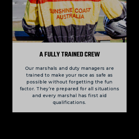
A FULLY TRAINED CREW
Our marshals and duty managers are
trained to make your race as safe as
possible without forgetting the fun
factor. They’re prepared for all situations
and every marshal has first aid
qualifications.