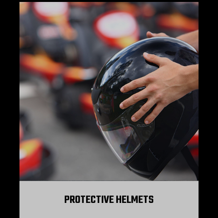
PROTECTIVE HELMETS