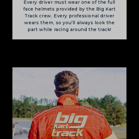
Every driver must wear one of the full
face helmets provided by the Big Kart
Track crew. Every professional driver
wears them, so you’ll always look the
part while racing around the track!